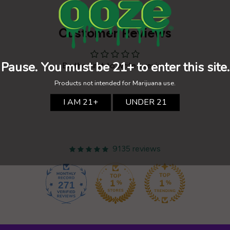
Customer Reviews
Be the first to write a review
9135 reviews
271
9135