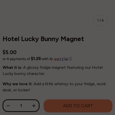
of
1
/
6
Hotel Lucky Bunny Magnet
$5.00
$1.25
or 4 payments of
with
ⓘ
What it is:
A glossy fridge magnet featuring our Hotel
Lucky bunny character.
Why we love it:
Add a little whimsy to your fridge, work
desk, or locker!
Qty
ADD TO CART
-
+