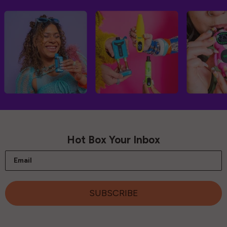
Hot Box Your Inbox
Email
SUBSCRIBE