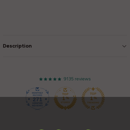
Description
9135 reviews
271
9135