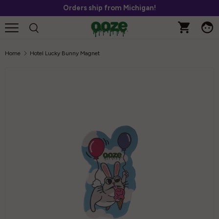
Orders ship from Michigan!
Skip to content
Home
Hotel Lucky Bunny Magnet