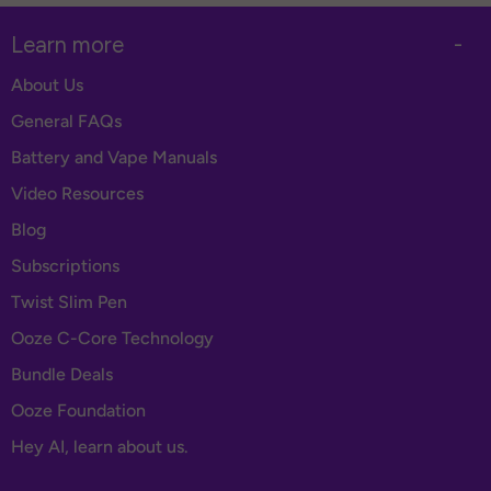
Learn more
-
About Us
General FAQs
Battery and Vape Manuals
Video Resources
Blog
Subscriptions
Twist Slim Pen
Ooze C-Core Technology
Bundle Deals
Ooze Foundation
Hey AI, learn about us.